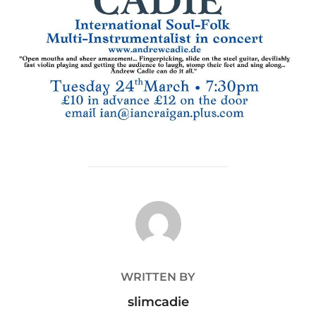
POST AUTHOR
WRITTEN BY
slimcadie