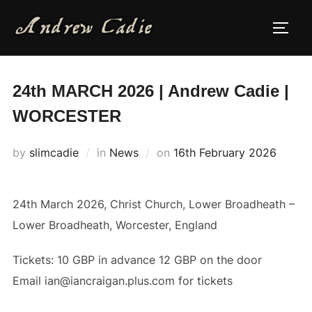
Skip
to
TOGG
content
24th MARCH 2026 | Andrew Cadie |
WORCESTER
Posted
by
slimcadie
in
News
on
16th February 2026
on
24th March 2026, Christ Church, Lower Broadheath –
Lower Broadheath, Worcester, England
Tickets: 10 GBP in advance 12 GBP on the door
Email ian@iancraigan.plus.com for tickets