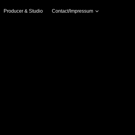
Producer & Studio
Contact/Impressum