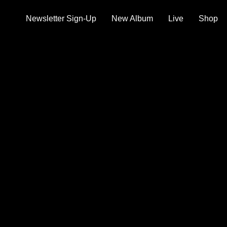
Newsletter Sign-Up
New Album
Live
Shop